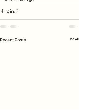
See All
Recent Posts