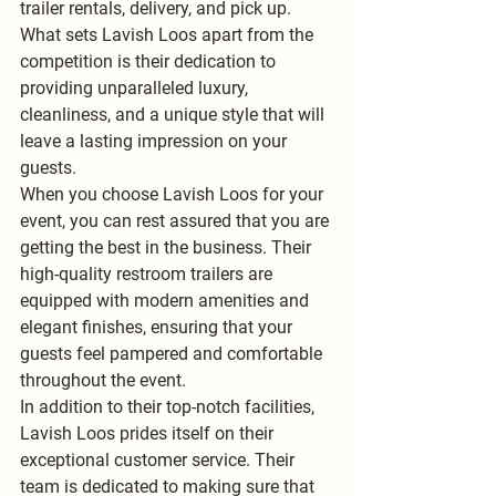
trailer rentals, delivery, and pick up. 
What sets Lavish Loos apart from the 
competition is their dedication to 
providing unparalleled luxury, 
cleanliness, and a unique style that will 
leave a lasting impression on your 
guests.
When you choose Lavish Loos for your 
event, you can rest assured that you are 
getting the best in the business. Their 
high-quality restroom trailers are 
equipped with modern amenities and 
elegant finishes, ensuring that your 
guests feel pampered and comfortable 
throughout the event.
In addition to their top-notch facilities, 
Lavish Loos prides itself on their 
exceptional customer service. Their 
team is dedicated to making sure that 