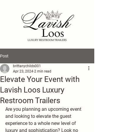
Post
brittanychilds001
Apr 23, 2024
2 min read
Elevate Your Event with
Lavish Loos Luxury
Restroom Trailers
Are you planning an upcoming event 
and looking to elevate the guest 
experience to a whole new level of 
luxury and sophistication? Look no 