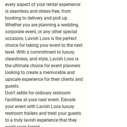
every aspect of your rental experience 
is seamless and stress-free, from 
booking to delivery and pick up.
Whether you are planning a wedding, 
corporate event, or any other special 
occasion, Lavish Loos is the perfect 
choice for taking your event to the next 
level. With a commitment to luxury, 
cleanliness, and style, Lavish Loos is 
the ultimate choice for event planners 
looking to create a memorable and 
upscale experience for their clients and 
guests.
Don't settle for ordinary restroom 
facilities at your next event. Elevate 
your event with Lavish Loos luxury 
restroom trailers and treat your guests 
to a truly lavish experience that they 
won't soon forget.