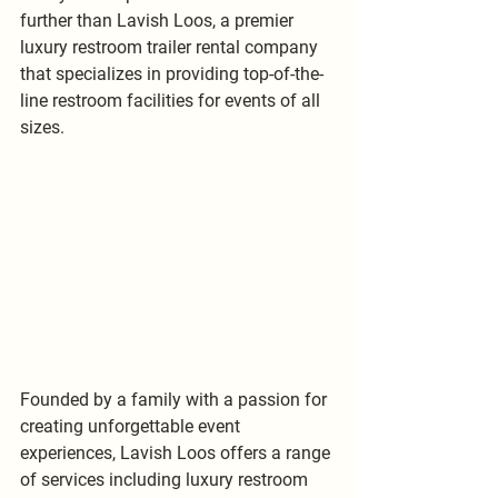
further than Lavish Loos, a premier 
luxury restroom trailer rental company 
that specializes in providing top-of-the-
line restroom facilities for events of all 
sizes.
Founded by a family with a passion for 
creating unforgettable event 
experiences, Lavish Loos offers a range 
of services including luxury restroom 