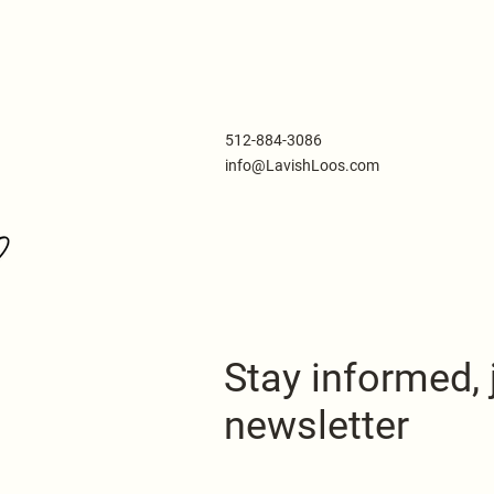
512-884-3086
info@LavishLoos.com
Stay informed, 
newsletter