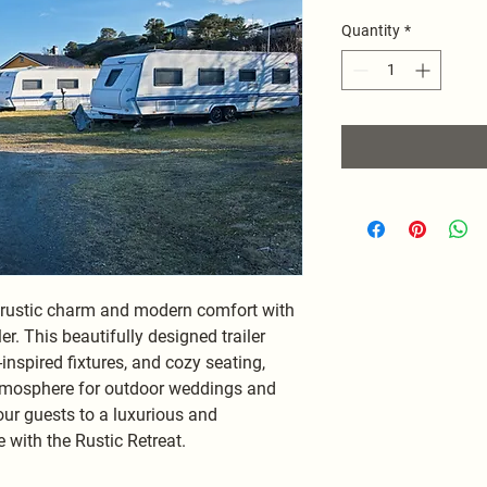
Quantity
*
f rustic charm and modern comfort with 
er. This beautifully designed trailer 
nspired fixtures, and cozy seating, 
atmosphere for outdoor weddings and 
ur guests to a luxurious and 
with the Rustic Retreat.