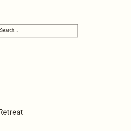
Retreat