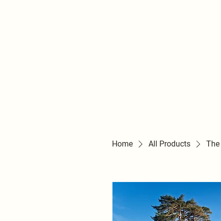
Home
All Products
The 