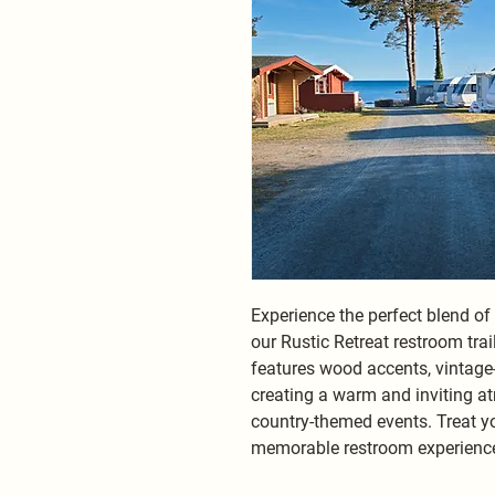
Experience the perfect blend o
our Rustic Retreat restroom trail
features wood accents, vintage-i
creating a warm and inviting 
country-themed events. Treat yo
memorable restroom experience 