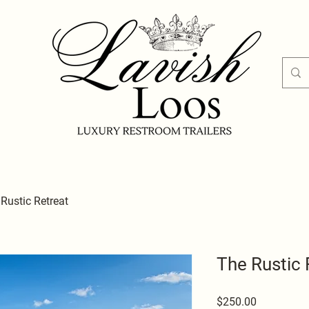
Rustic Retreat
The Rustic 
Price
$250.00