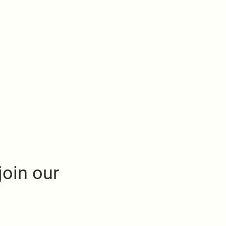
join our